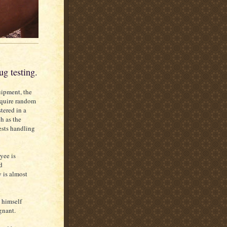
g testing.
uipment, the
equire random
tered in a
h as the
sts handling
yee is
d
 is almost
 himself
gnant.