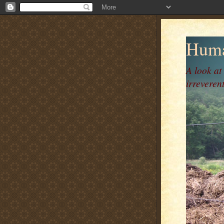
Huma
A look at
irreverent