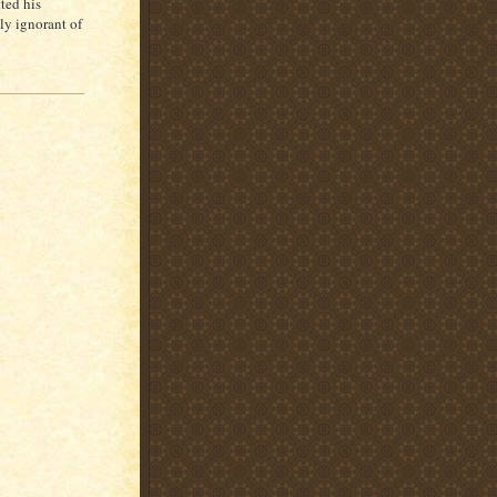
ted his
lly ignorant of