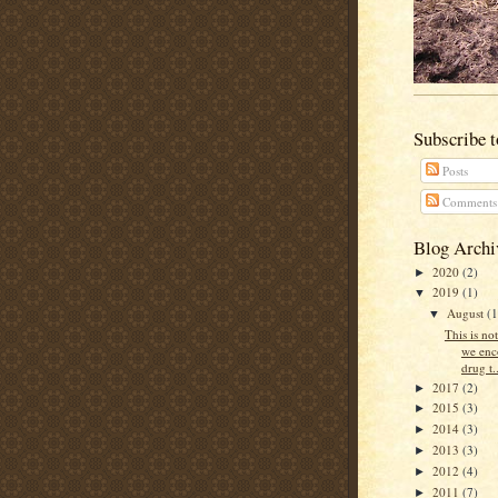
Subscribe 
Posts
Comments
Blog Archi
2020
(2)
►
2019
(1)
▼
August
(1
▼
This is no
we enc
drug t..
2017
(2)
►
2015
(3)
►
2014
(3)
►
2013
(3)
►
2012
(4)
►
2011
(7)
►