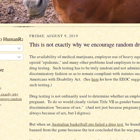
FRIDAY, AUGUST 9, 2019
to HumanRacehorses
This is not exactly why we encourage random dru
The availability of medical marijuana, employee use of heavy eq
opioid "epidemic," and many other problems lead employers to r
drug testing. Such testing has to be truly random and not adminis
ve
discriminatory fashion so as to remain compliant with statutes suc
Americans with Disability Act. (See
here
for how the EEOC sugge
such testing.)
)
t exactly why
Drug testing is not ordinarily used to determine whether an emplo
ourage random
pregnant. To do so would clearly violate Title VII as gender base
.
discrimination "because of sex." (And not just because pregnancy
always because of sex, but I digress).
But when an
Australian basketball pro failed a drug test
he found
banned from the game because the test concluded that he was pre