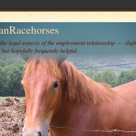
nRacehorses
 the legal aspects of the employment relationship --- sligh
 but hopefully frequently helpful.