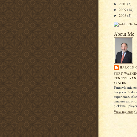
2010
(3)
►
2009
(18)
►
2008
(2)
►
About Me
HAROLD 
FORT WASHI
PENNSYLVANI
STATES
Pennsylvania e
lawyer with dec
experience. Also
amateur astrono
pickleball player
View my complet