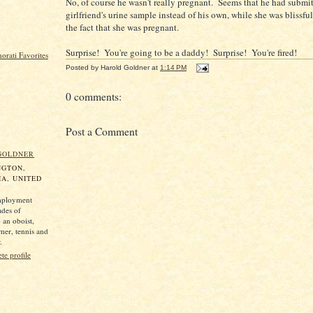
No, of course he wasn't really pregnant. Seems that he had submit
girlfriend's urine sample instead of his own, while she was blissfu
the fact that she was pregnant.
Surprise! You're going to be a daddy! Surprise! You're fired!
Posted by
Harold Goldner
at
1:14 PM
0 comments:
Post a Comment
GOLDNER
NGTON,
A, UNITED
mployment
ades of
 an oboist,
mer, tennis and
.
e profile