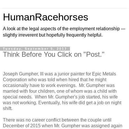
HumanRacehorses
A look at the legal aspects of the employment relationship ---
slightly irreverent but hopefully frequently helpful.
Tuesday, September 5, 2017
Think Before You Click on "Post."
Joseph Gumpher, III was a junior painter for Epic Metals
Corporation who was told when hired that he might
occasionally have to work evenings. Mr. Gumpher was
married with four children, one of whom was a child with
special needs. When Mr. Gumpher's job started, his wife
was not working. Eventually, his wife did get a job on night
shift.
There was no career conflict between the couple until
December of 2015 when Mr. Gumpher was assigned again