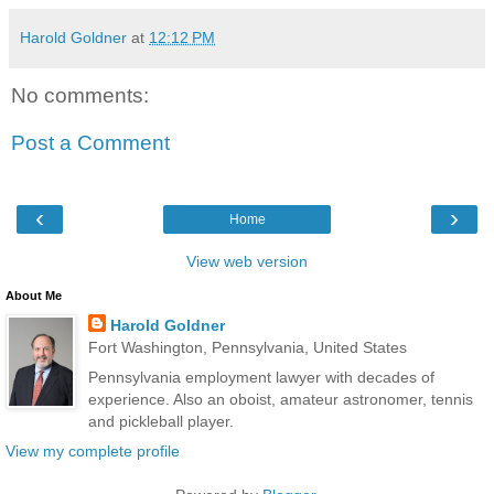
Harold Goldner
at
12:12 PM
No comments:
Post a Comment
‹
›
Home
View web version
About Me
Harold Goldner
Fort Washington, Pennsylvania, United States
Pennsylvania employment lawyer with decades of
experience. Also an oboist, amateur astronomer, tennis
and pickleball player.
View my complete profile