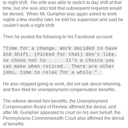
to night shift. His wife was able to switch to day shift at that
time, but she was also told that subsequent requests would
be denied. When Mr. Gumpher was again asked to work
nights a few months later, he told his supervisor and said he
couldn't work a night shift.
Then he posted the following to his Facebook account:
"Time for a change, Work decided to have
2nd Shift, (Picked for that) don't like,
so chose not to . . . it's a choice you
can make when retired. There are other
jobs, time to relax for a while."
He also stopped going to work, did not ask about returning,
and then filed for unemployment compensation benefits.
The referee denied him benefits, the Unemployment
Compensation Board of Review affirmed the denial, and
after Mr. Gumpher appealed to court on his own behalf, the
Pennsylvania Commonwealth Court also affirmed the denial
of benefits.