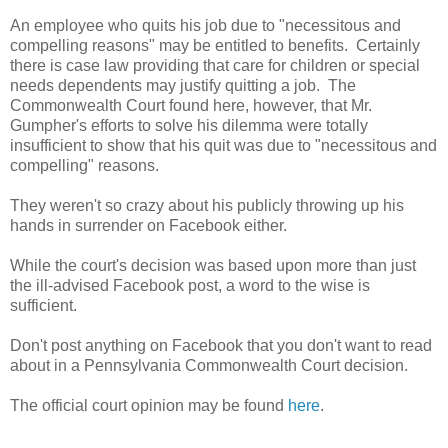
An employee who quits his job due to "necessitous and
compelling reasons" may be entitled to benefits. Certainly
there is case law providing that care for children or special
needs dependents may justify quitting a job. The
Commonwealth Court found here, however, that Mr.
Gumpher's efforts to solve his dilemma were totally
insufficient to show that his quit was due to "necessitous and
compelling" reasons.
They weren't so crazy about his publicly throwing up his
hands in surrender on Facebook either.
While the court's decision was based upon more than just
the ill-advised Facebook post, a word to the wise is
sufficient.
Don't post anything on Facebook that you don't want to read
about in a Pennsylvania Commonwealth Court decision.
The official court opinion may be found
here
.