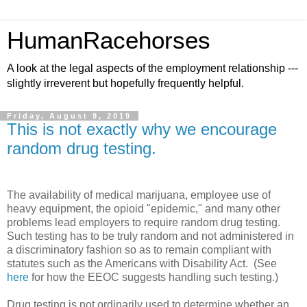
HumanRacehorses
A look at the legal aspects of the employment relationship ---
slightly irreverent but hopefully frequently helpful.
Friday, August 9, 2019
This is not exactly why we encourage
random drug testing.
The availability of medical marijuana, employee use of
heavy equipment, the opioid "epidemic," and many other
problems lead employers to require random drug testing.
Such testing has to be truly random and not administered in
a discriminatory fashion so as to remain compliant with
statutes such as the Americans with Disability Act. (See
here
for how the EEOC suggests handling such testing.)
Drug testing is not ordinarily used to determine whether an