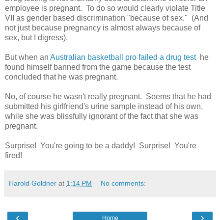
employee is pregnant. To do so would clearly violate Title
VII as gender based discrimination "because of sex." (And
not just because pregnancy is almost always because of
sex, but I digress).
But when an
Australian basketball pro failed a drug test
he
found himself banned from the game because the test
concluded that he was pregnant.
No, of course he wasn't really pregnant. Seems that he had
submitted his girlfriend's urine sample instead of his own,
while she was blissfully ignorant of the fact that she was
pregnant.
Surprise! You're going to be a daddy! Surprise! You're
fired!
Harold Goldner
at
1:14 PM
No comments:
‹
›
Home