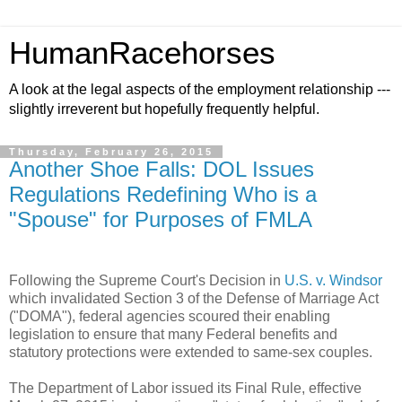
HumanRacehorses
A look at the legal aspects of the employment relationship ---
slightly irreverent but hopefully frequently helpful.
Thursday, February 26, 2015
Another Shoe Falls: DOL Issues
Regulations Redefining Who is a
"Spouse" for Purposes of FMLA
Following the Supreme Court's Decision in
U.S. v. Windsor
which invalidated Section 3 of the Defense of Marriage Act
("DOMA"), federal agencies scoured their enabling
legislation to ensure that many Federal benefits and
statutory protections were extended to same-sex couples.
The Department of Labor issued its Final Rule, effective