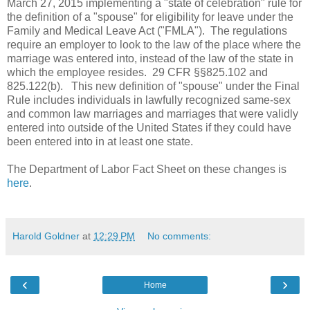
March 27, 2015 implementing a "state of celebration" rule for
the definition of a "spouse" for eligibility for leave under the
Family and Medical Leave Act ("FMLA"). The regulations
require an employer to look to the law of the place where the
marriage was entered into, instead of the law of the state in
which the employee resides. 29 CFR §§825.102 and
825.122(b). This new definition of "spouse" under the Final
Rule includes individuals in lawfully recognized same-sex
and common law marriages and marriages that were validly
entered into outside of the United States if they could have
been entered into in at least one state.
The Department of Labor Fact Sheet on these changes is
here
.
Harold Goldner
at
12:29 PM
No comments:
‹
›
Home