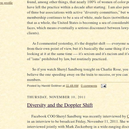
found, among other things, that nearly 100% of women of color p
e profile
have left the practice within a decade after starting. I am also pe
of three bar associations with active "diversity committees," but 
membership continues to be a sea of white, male faces (notwithsta
that as a whole, the United States is becoming a sea of considerab
faces, which means eventually a serious disconnect between lawye
clients).
As I commented yesterday, it's the doppler shift ---- everyone s
from their own point of view, but it's basically the same thing if 
looking at it at the same time ---- it's sexism and it's racism and it'
of "isms" prohibited by law, but routinely practiced.
So if you watch Sheryl Sandberg tonight on Charlie Rose, you 
believe the one speeding away on the train to success, or you can 
numbers.
Posted by
Harold Goldner
at
11:48 AM
0 comments
THURSDAY, NOVEMBER 10, 2011
Diversity and the Doppler Shift
Facebook COO Sheryl Sandberg was recently interviewed by
C
in an interview to be broadcast Friday, November 11, 2011. She w
interviewed jointly with Mark Zuckerberg in a wide-ranging disc