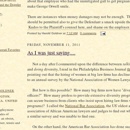
about that employee who had the unmitigated gall to get pregnan
and the Doppler
make George Orwell smile.
2)
There are instances when money damages may not be enough. The
should be permitted also to give the Defendant a smack upside th
1)
Kudos to the Plaintiff's counsel here, and shame on the employer.
Posted by
Harold Goldner
at
7:12 AM
0 comments
FRIDAY, NOVEMBER 11, 2011
As I was just saying....
Not a day after I commented upon the difference between
talk
and
doing
diversity, I read in the Philadelphia Business Journal
th
pointing out that the hiring of women at big law firms has declin
to an annual survey by the National Association of Women Lawye
But how is this possible? How many big firms now have "dive
GOLDNER
officers?" How many profess to provide extensive diversity progr
NGTON,
can secure business from clients who insist upon hiring law firms 
A, UNITED
programs)? I called the
National Bar Association
, the US' oldest 
mployment
association of African American lawyers and judges to find out w
ades of
a similar survey and was unable to find one.
 an oboist,
mer, tennis and
On the other hand, the American Bar Association
has
done suc
.