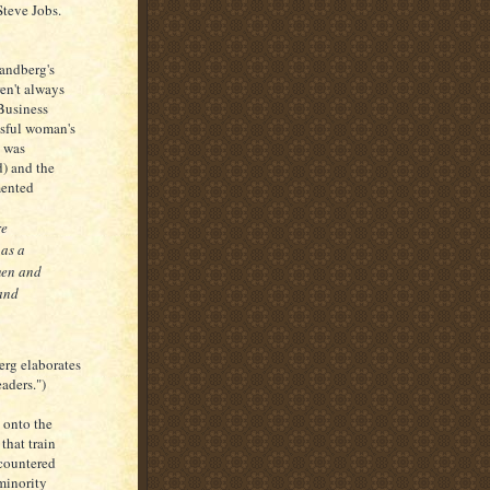
teve Jobs.
Sandberg's
en't always
Business
ssful woman's
l was
d) and the
mented
re
 as a
men and
and
erg elaborates
ders.")
 onto the
that train
ncountered
minority