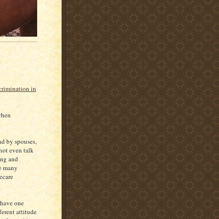
crimination in
 when
nd by spouses,
not even talk
ing and
le many
ecare
n have one
ferent attitude