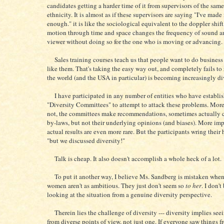
candidates getting a harder time of it from supervisors of the same
ethnicity. It is almost as if these supervisors are saying "I've made 
enough." it is like the sociological equivalent to the doppler shift
motion through time and space changes the frequency of sound an
viewer without doing so for the one who is moving or advancing.
Sales training courses teach us that people want to do busines
like them. That's taking the easy way out, and completely fails to 
the world (and the USA in particular) is becoming increasingly di
I have participated in any number of entities who have establi
"Diversity Committees" to attempt to attack these problems. More
not, the committees make recommendations, sometimes actually 
by-laws, but not their underlying opinions (and biases). More imp
actual results are even more rare. But the participants wring their
"but we discussed diversity!"
Talk is cheap. It also doesn't accomplish a whole heck of a lot.
To put it another way, I believe Ms. Sandberg is mistaken when
women aren't as ambitious. They just don't seem so
to her
. I don't
looking at the situation from a genuine diversity perspective.
Therein lies the challenge of diversity --- diversity implies see
from diverse points of view, not just one. If everyone saw things f