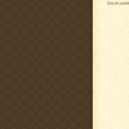
View my complet