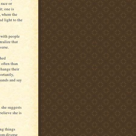
 race or
it; one is
, where the
d light to the
s with people
realize that
verse.
shed
 often than
change their
ortantly,
 hands and say
 she suggests
 believe she is
ing things
rom diverse