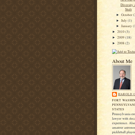
Diversity 
Shift
October
(
►
July
(1)
►
January
(
►
2010
(3)
►
2009
(18)
►
2008
(2)
►
About Me
HAROLD 
FORT WASHI
PENNSYLVANI
STATES
Pennsylvania e
lawyer with dec
experience. Also
amateur astrono
pickleball player