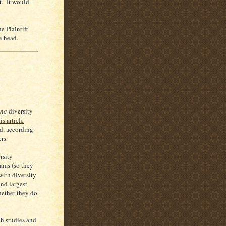
t. It would
 Plaintiff
e head.
ing
diversity
is article
ed, according
rs.
rsity
ams (so they
with diversity
and largest
hether they do
h studies and