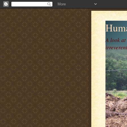
Huma
A look at
irreverent