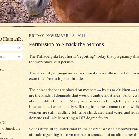
FRIDAY, NOVEMBER 18, 2011
to HumanRacehorses
Permission to Smack the Morons
The Philadelphia Inquirer is "reporting" today that
pregnancy dis
nts
the workplace still persists
.
ve
The absurdity of pregnancy discrimination is difficult to fathom
examined from a higher altitude.
The demands that are placed on mothers --- by us as children --- a
are the kinds of demands that would humble most men. And lets 
about childbirth itself. Many men behave as though they are dy
incapacitated when simply suffering from the common cold, whi
women are still handling full-time childcare, familycare, and hom
demands (all while battling a 102 degree fever).
r
(3)
n to Smack the
So it's difficult to understand in the abstract why an employer ca
s
attitude regarding his own mother or spouse, but an altogether dif
st saying....