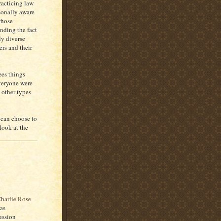
racticing law
rsonally aware
whose
nding the fact
ly diverse
rs and their
ees things
everyone were
s other types
can choose to
look at the
harlie Rose
as
ussion