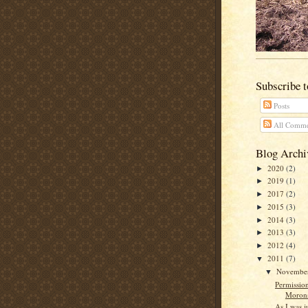
Subscribe 
Posts
All Comme
Blog Archi
2020
(2)
►
2019
(1)
►
2017
(2)
►
2015
(3)
►
2014
(3)
►
2013
(3)
►
2012
(4)
►
2011
(7)
▼
Novembe
▼
Permissio
Moron
As I was ju