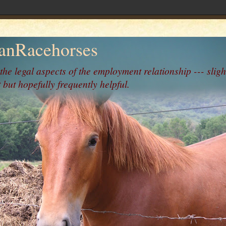
nRacehorses
 the legal aspects of the employment relationship --- sligh
 but hopefully frequently helpful.