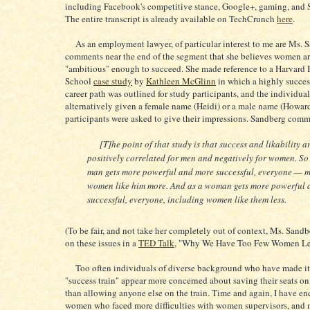
including Facebook's competitive stance, Google+, gaming, and S
The entire transcript is already available on TechCrunch
here
.
As an employment lawyer, of particular interest to me are Ms. 
comments near the end of the segment that she believes women ar
"ambitious" enough to succeed. She made reference to a Harvard 
School
case study
by
Kathleen McGlinn
in which a highly succe
career path was outlined for study participants, and the individua
alternatively given a female name (Heidi) or a male name (Howar
participants were asked to give their impressions. Sandberg com
[T]he point of that study is that success and likability a
positively correlated for men and negatively for women. So
man gets more powerful and more successful, everyone — 
women like him more. And as a woman gets more powerful 
successful, everyone, including women like them less.
(To be fair, and not take her completely out of context, Ms. Sandb
on these issues in a
TED Talk
, "Why We Have Too Few Women Lea
Too often individuals of diverse background who have made it
"success train" appear more concerned about saving their seats on 
than allowing anyone else on the train. Time and again, I have e
women who faced more difficulties with women supervisors, and 